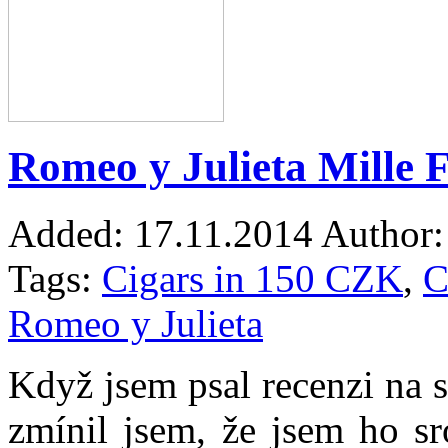
Romeo y Julieta Mille F
Added:
17.11.2014
Author:
Tags:
Cigars in 150 CZK
,
C
Romeo y Julieta
Když jsem psal recenzi na 
zmínil jsem, že jsem ho s