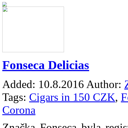
Fonseca Delicias
Added:
10.8.2016
Author:
Tags:
Cigars in 150 CZK
,
F
Corona
Značka Fonseca byla regis