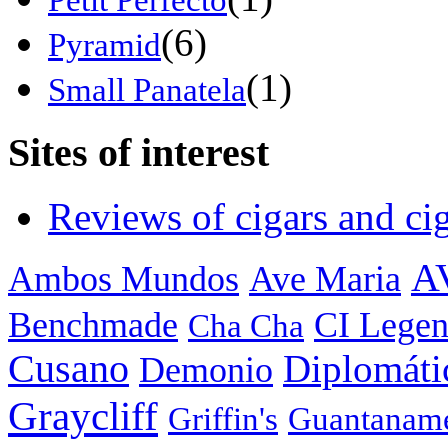
(6)
Pyramid
(1)
Small Panatela
Sites of interest
Reviews of cigars and cig
A
Ambos Mundos
Ave Maria
Benchmade
CI Legen
Cha Cha
Cusano
Diplomáti
Demonio
Graycliff
Griffin's
Guantanam