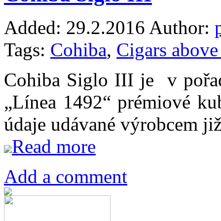
Added:
29.2.2016
Author:
Tags:
Cohiba
,
Cigars abov
Cohiba Siglo III je v pořad
„Línea 1492“ prémiové ku
údaje udávané výrobcem ji
Read more
Add a comment