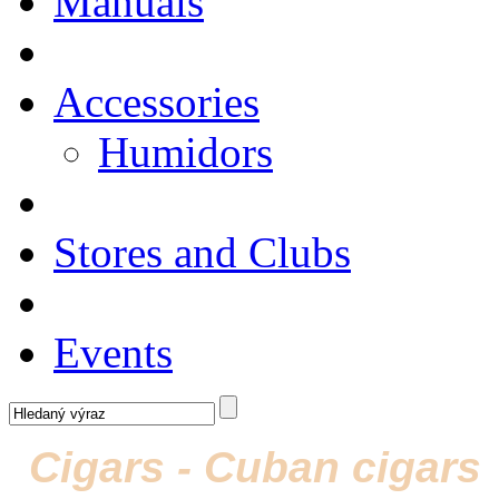
Manuals
Accessories
Humidors
Stores and Clubs
Events
Cigars - Cuban cigars