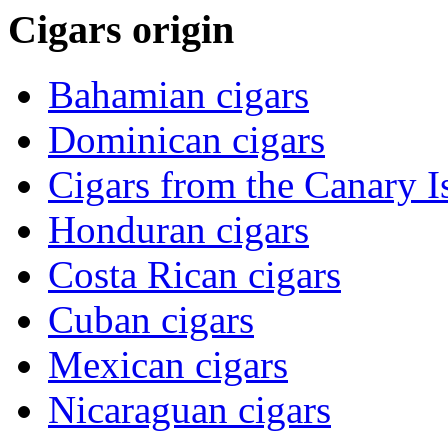
Cigars origin
Bahamian cigars
Dominican cigars
Cigars from the Canary I
Honduran cigars
Costa Rican cigars
Cuban cigars
Mexican cigars
Nicaraguan cigars