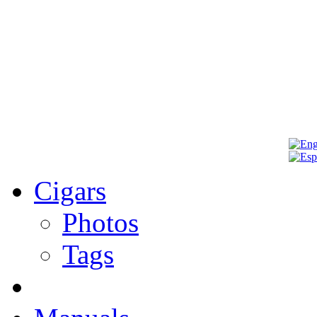
Cigars
Photos
Tags