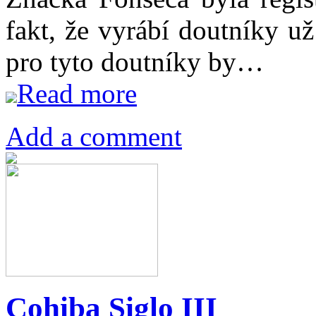
fakt, že vyrábí doutníky u
pro tyto doutníky by…
Read more
Add a comment
Cohiba Siglo III