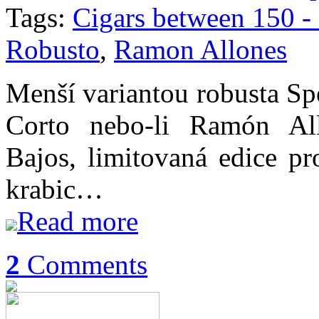
Tags:
Cigars between 150 
Robusto
,
Ramon Allones
Menší variantou robusta Sp
Corto nebo-li Ramón All
Bajos, limitovaná edice pr
krabic…
Read more
2
Comments