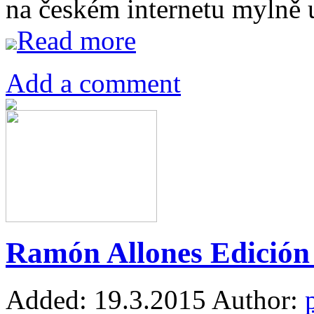
na českém internetu mylně
Read more
Add a comment
Ramón Allones Edición 
Added:
19.3.2015
Author: