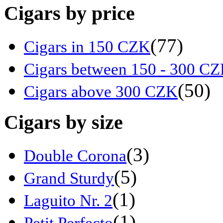
Cigars by price
(77)
Cigars in 150 CZK
Cigars between 150 - 300 C
(50)
Cigars above 300 CZK
Cigars by size
(3)
Double Corona
(5)
Grand Sturdy
(1)
Laguito Nr. 2
(1)
Petit Perfecto