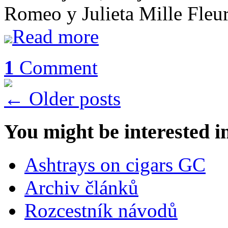
Romeo y Julieta Mille Fle
Read more
1
Comment
←
Older posts
You might be interested i
Ashtrays on cigars GC
Archiv článků
Rozcestník návodů