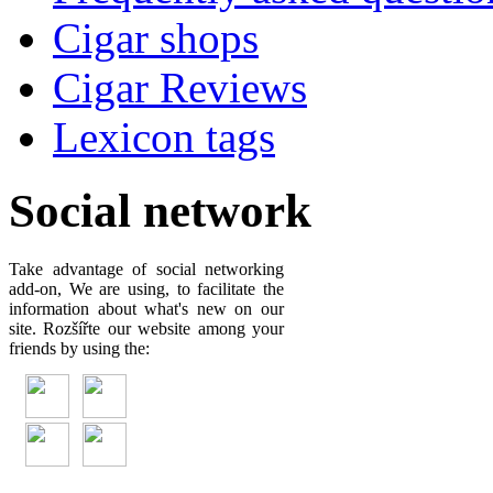
Cigar shops
Cigar Reviews
Lexicon tags
Social network
Take advantage of social networking
add-on, We are using, to facilitate the
information about what's new on our
site. Rozšířte our website among your
friends by using the: