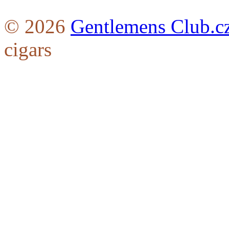
© 2026
Gentlemens Club.c
cigars