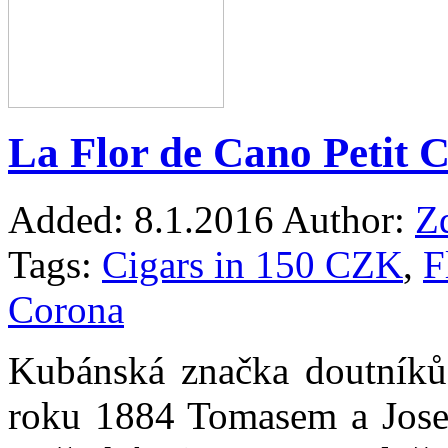
La Flor de Cano Petit 
Added:
8.1.2016
Author:
Z
Tags:
Cigars in 150 CZK
,
F
Corona
Kubánská značka doutníků
roku 1884 Tomasem a Josem