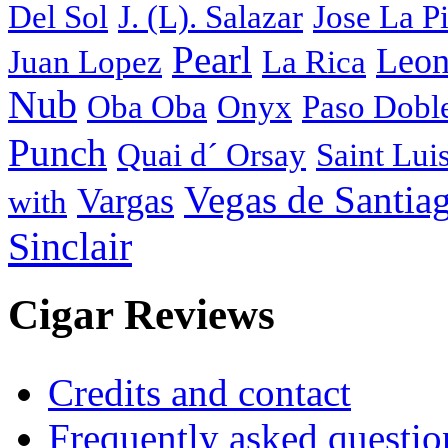
Del Sol
J. (L). Salazar
Jose La P
Pearl
Leon
Juan Lopez
La Rica
Nub
Oba Oba
Onyx
Paso Dobl
Punch
Quai d´ Orsay
Saint Lui
Vegas de Santia
Vargas
with
Sinclair
Cigar Reviews
Credits and contact
Frequently asked questio